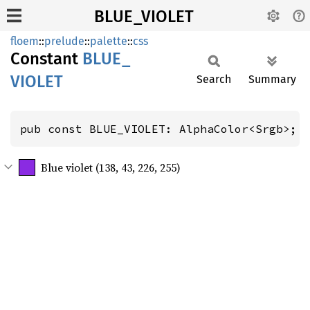
BLUE_VIOLET
floem
::
prelude
::
palette
::
css
Constant
BLUE_
VIOLET
Search
Summary
pub const BLUE_VIOLET: AlphaColor<Srgb>;
Blue violet (138, 43, 226, 255)