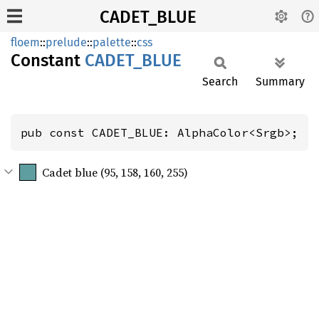
CADET_BLUE
floem
::
prelude
::
palette
::
css
Constant
CADET_
BLUE
Search
Summary
pub const CADET_BLUE: AlphaColor<Srgb>;
Cadet blue (95, 158, 160, 255)