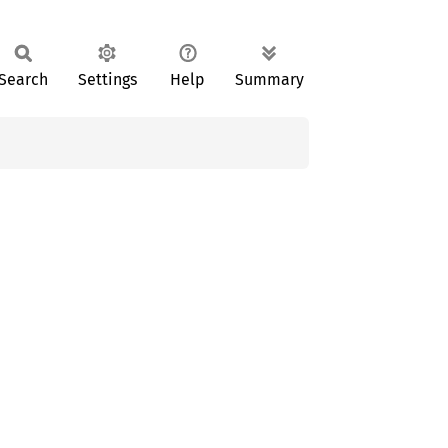
Search
Settings
Help
Summary