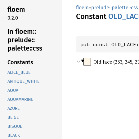
floem
::
prelude
::
palette
::
css
floem
Constant
OLD_
LAC
0.2.0
In floem::
prelude::
pub const OLD_LACE
palette::
css
Old lace (253, 245, 2
Constants
ALICE_BLUE
ANTIQUE_WHITE
AQUA
AQUAMARINE
AZURE
BEIGE
BISQUE
BLACK