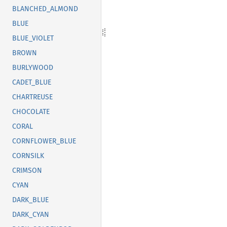
BLANCHED_ALMOND
BLUE
BLUE_VIOLET
BROWN
BURLYWOOD
CADET_BLUE
CHARTREUSE
CHOCOLATE
CORAL
CORNFLOWER_BLUE
CORNSILK
CRIMSON
CYAN
DARK_BLUE
DARK_CYAN