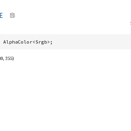
E
: AlphaColor<Srgb>;
30, 255)