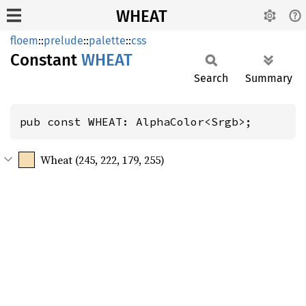
WHEAT
floem
::
prelude
::
palette
::
css
Constant
WHEAT
Search
Summary
pub const WHEAT: AlphaColor<Srgb>;
Wheat (245, 222, 179, 255)