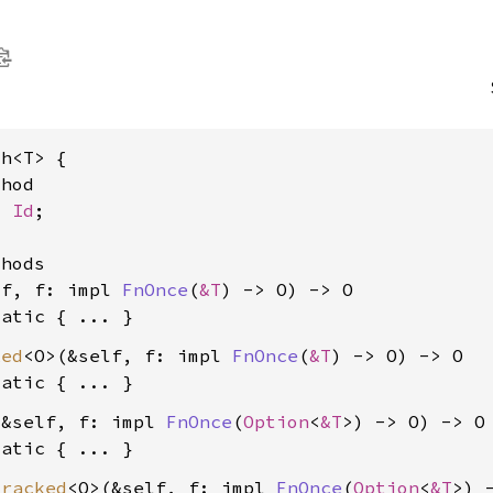
h<T> {

hod

> 
Id
;

hods

lf, f: impl 
FnOnce
(
&T
) -> O) -> O

tatic
ked
<O>(&self, f: impl 
FnOnce
(
&T
) -> O) -> O

tatic
(&self, f: impl 
FnOnce
(
Option
<
&T
>) -> O) -> O

tatic
tracked
<O>(&self, f: impl 
FnOnce
(
Option
<
&T
>) 