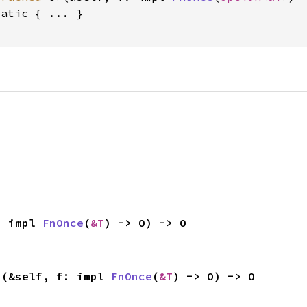
tatic
 { ... }

: impl 
FnOnce
(
&T
) -> O) -> O
>(&self, f: impl 
FnOnce
(
&T
) -> O) -> O