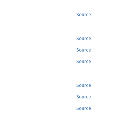
Source
Source
Source
Source
Source
Source
Source