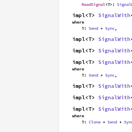
ReadSignal
<T>: 
Signal
impl<T> 
SignalWith
where

    T: 
Send
 + 
Sync
,
impl<T> 
SignalWith
impl<T> 
SignalWith
impl<T> 
SignalWith
where

    T: 
Send
 + 
Sync
,
impl<T> 
SignalWith
impl<T> 
SignalWith
impl<T> 
SignalWith
where

    T: 
Clone
 + 
Send
 + 
Syn