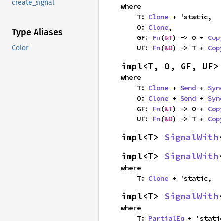
create_signal
where

    T: 
Clone
 + 'static,

    O: 
Clone
,

Type Aliases
    GF: 
Fn
(
&T
) -> O + 
Cop
    UF: 
Fn
(
&O
) -> T + 
Cop
Color
impl<T, O, GF, UF>
where

    T: 
Clone
 + 
Send
 + 
Syn
    O: 
Clone
 + 
Send
 + 
Syn
    GF: 
Fn
(
&T
) -> O + 
Cop
    UF: 
Fn
(
&O
) -> T + 
Cop
impl<T> 
SignalWith
impl<T> 
SignalWith
where

    T: 
Clone
 + 'static,
impl<T> 
SignalWith
where

    T: 
PartialEq
 + 'static