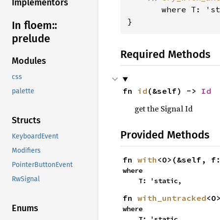
Implementors
where T: 's
}
In floem::
prelude
Required Methods
Modules
css
fn 
id
(&self) -> 
Id
palette
get the Signal Id
Structs
Provided Methods
KeyboardEvent
Modifiers
fn 
with
<O>(&self, f
PointerButtonEvent
where

RwSignal
    T: 'static,
fn 
with_untracked
<O
Enums
where

    T: 'static,