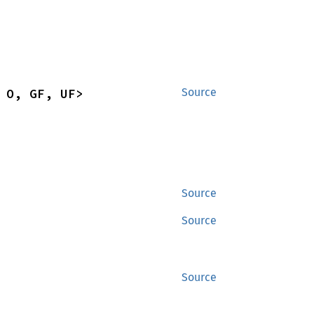
 O, GF, UF>
Source
Source
Source
Source