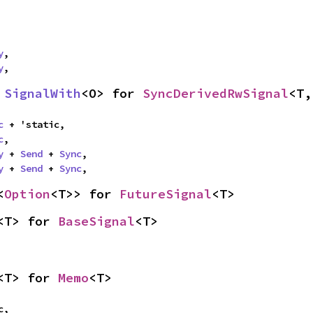
y
,

y
,
 
SignalWith
<O> for 
SyncDerivedRwSignal
<T,
c
 + 'static,

c
,

y
 + 
Send
 + 
Sync
,

y
 + 
Send
 + 
Sync
,
<
Option
<T>> for 
FutureSignal
<T>
<T> for 
BaseSignal
<T>
<T> for 
Memo
<T>
,
