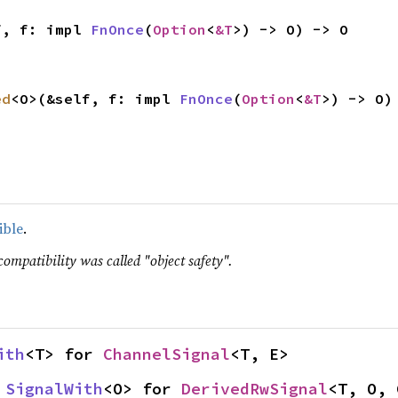
f, f: impl 
FnOnce
(
Option
<
&T
>) -> O) -> O
ed
<O>(&self, f: impl 
FnOnce
(
Option
<
&T
>) -> O)
ible
.
compatibility was called "object safety".
ith
<T> for 
ChannelSignal
<T, E>
 
SignalWith
<O> for 
DerivedRwSignal
<T, O, 