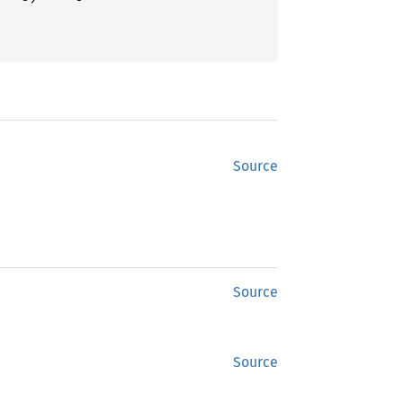
Source
Source
Source