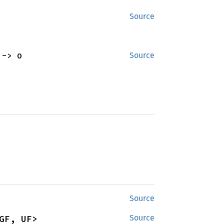
Source
 -> O
Source
Source
GF, UF>
Source