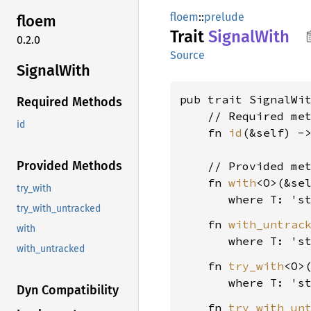
floem
::
prelude
floem
Trait
Signal
With
0.2.0
Source
Signal
With
pub trait SignalWit
Required Methods
    // Required met
id
    fn 
id
(&self) -
Provided Methods
    // Provided met
    fn 
with
<O>(&se
try_with
where T: 's
try_with_untracked
    fn 
with_untrac
with
where T: 's
with_untracked
    fn 
try_with
<O>
where T: 's
Dyn Compatibility
    fn 
try_with_un