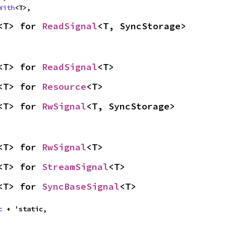
With
<T>,
<T> for 
ReadSignal
<T, SyncStorage>
<T> for 
ReadSignal
<T>
<T> for 
Resource
<T>
<T> for 
RwSignal
<T, SyncStorage>
<T> for 
RwSignal
<T>
<T> for 
StreamSignal
<T>
<T> for 
SyncBaseSignal
<T>
c
 + 'static,