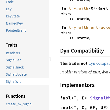
Code
fn 
try_with
<O>(&sel
Key
where

KeyState
    T: 'static,
NamedKey
fn 
try_with_untrack
PointerEvent
where

    T: 'static,
Traits
Dyn Compatibility
Renderer
SignalGet
This trait is
not
dyn compat
SignalTrack
In older versions of Rust, dyn 
SignalUpdate
SignalWith
Implementors
Functions
impl<T, E> 
SignalW
create_rw_signal
impl<T, O, GF, UF>