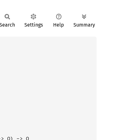
Search
Settings
Help
Summary
-> O) -> O
