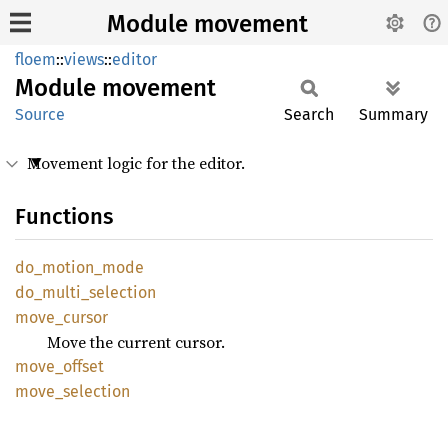
Module movement
floem
::
views
::
editor
Module
movement
Source
Search
Summary
Movement logic for the editor.
Functions
do_
motion_
mode
do_
multi_
selection
move_
cursor
Move the current cursor.
move_
offset
move_
selection