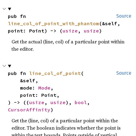
pub fn 
Source
line_col_of_point_with_phantom
(&self, 
point: Point) -> (
usize
, 
usize
)
Get the actual (line, col) of a particular point within
the editor.
pub fn 
line_col_of_point
(

Source
    &self,

    mode: 
Mode
,

    point: Point,

) -> ((
usize
, 
usize
), 
bool
, 
CursorAffinity
)
Get the (line, col) of a particular point within the
editor. The boolean indicates whether the point is
within the text bounds. Points outside of vertical