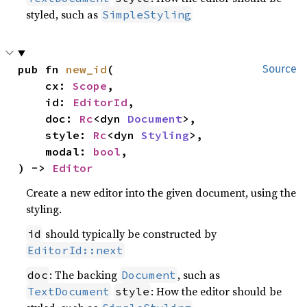
styled, such as
SimpleStyling
pub fn 
new_id
(

Source
    cx: 
Scope
,

    id: 
EditorId
,

    doc: 
Rc
<dyn 
Document
>,

    style: 
Rc
<dyn 
Styling
>,

    modal: 
bool
,

) -> 
Editor
Create a new editor into the given document, using the
styling.
should typically be constructed by
id
EditorId::next
: The backing
, such as
doc
Document
: How the editor should be
TextDocument
style