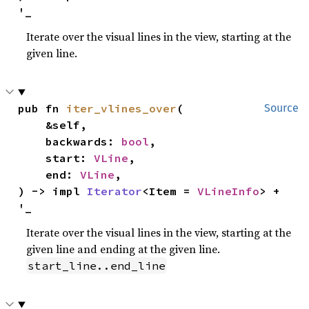
'_
Iterate over the visual lines in the view, starting at the
given line.
pub fn 
iter_vlines_over
(

Source
    &self,

    backwards: 
bool
,

    start: 
VLine
,

    end: 
VLine
,

) -> impl 
Iterator
<Item = 
VLineInfo
> + 
'_
Iterate over the visual lines in the view, starting at the
given line and ending at the given line.
start_line..end_line