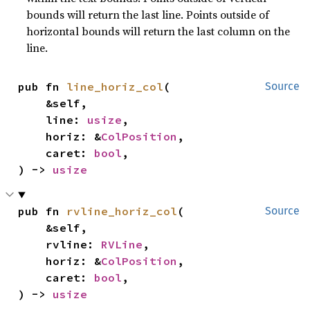
bounds will return the last line. Points outside of
horizontal bounds will return the last column on the
line.
pub fn 
line_horiz_col
(

Source
    &self,

    line: 
usize
,

    horiz: &
ColPosition
,

    caret: 
bool
,

) -> 
usize
pub fn 
rvline_horiz_col
(

Source
    &self,

    rvline: 
RVLine
,

    horiz: &
ColPosition
,

    caret: 
bool
,

) -> 
usize