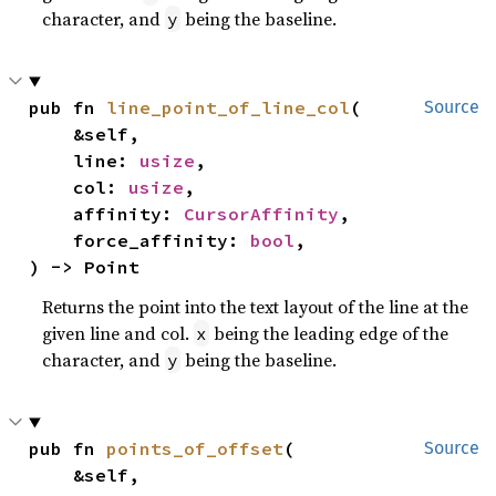
character, and
being the baseline.
y
pub fn 
line_point_of_line_col
(

Source
    &self,

    line: 
usize
,

    col: 
usize
,

    affinity: 
CursorAffinity
,

    force_affinity: 
bool
,

) -> Point
Returns the point into the text layout of the line at the
given line and col.
being the leading edge of the
x
character, and
being the baseline.
y
pub fn 
points_of_offset
(

Source
    &self,
