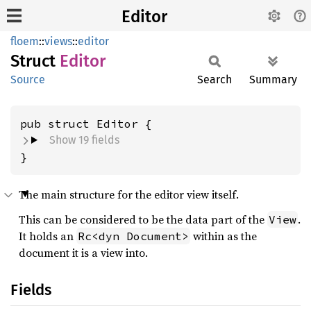
Editor
floem
::
views
::
editor
Struct
Editor
Source
Search
Summary
pub struct Editor {
Show 19 fields
}
The main structure for the editor view itself.
This can be considered to be the data part of the
.
View
It holds an
within as the
Rc<dyn Document>
document it is a view into.
Fields