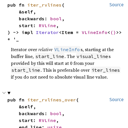
pub fn 
iter_rvlines
(

Source
    &self,

    backwards: 
bool
,

    start: 
RVLine
,

) -> impl 
Iterator
<Item = 
VLineInfo
<
()
>> 
+ '_
Iterator over
relative
s, starting at the
VLineInfo
buffer line,
. The
s
start_line
visual_line
provided by this will start at 0 from your
. This is preferable over
start_line
iter_lines
if you do not need to absolute visual line value.
pub fn 
iter_rvlines_over
(

Source
    &self,

    backwards: 
bool
,

    start: 
RVLine
,

    end_line: 
usize
,
