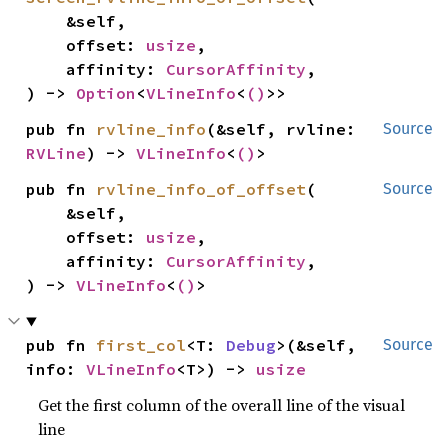
    &self,

    offset: 
usize
,

    affinity: 
CursorAffinity
,

) -> 
Option
<
VLineInfo
<
()
>>
pub fn 
rvline_info
(&self, rvline: 
Source
RVLine
) -> 
VLineInfo
<
()
>
pub fn 
rvline_info_of_offset
(

Source
    &self,

    offset: 
usize
,

    affinity: 
CursorAffinity
,

) -> 
VLineInfo
<
()
>
pub fn 
first_col
<T: 
Debug
>(&self, 
Source
info: 
VLineInfo
<T>) -> 
usize
Get the first column of the overall line of the visual
line