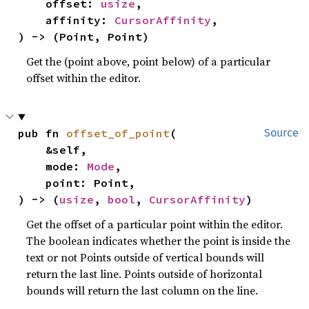
    offset: 
usize
,

    affinity: 
CursorAffinity
,

) -> (Point, Point)
Get the (point above, point below) of a particular
offset within the editor.
pub fn 
offset_of_point
(

Source
    &self,

    mode: 
Mode
,

    point: Point,

) -> (
usize
, 
bool
, 
CursorAffinity
)
Get the offset of a particular point within the editor.
The boolean indicates whether the point is inside the
text or not Points outside of vertical bounds will
return the last line. Points outside of horizontal
bounds will return the last column on the line.