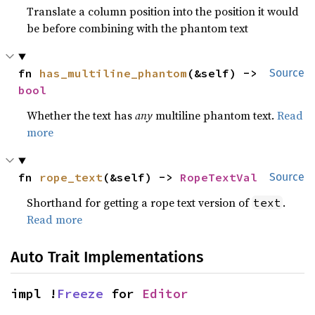
Translate a column position into the position it would
be before combining with the phantom text
fn 
has_multiline_phantom
(&self) -> 
Source
bool
Whether the text has
any
multiline phantom text.
Read
more
fn 
rope_text
(&self) -> 
RopeTextVal
Source
Shorthand for getting a rope text version of
.
text
Read more
Auto Trait Implementations
impl !
Freeze
 for 
Editor