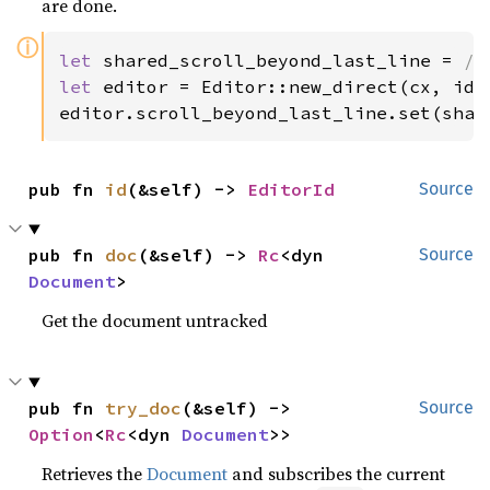
are done.
ⓘ
let 
shared_scroll_beyond_last_line = 
/*
let 
editor = Editor::new_direct(cx, id, 
editor.scroll_beyond_last_line.set(shar
pub fn 
id
(&self) -> 
EditorId
Source
pub fn 
doc
(&self) -> 
Rc
<dyn 
Source
Document
>
Get the document untracked
pub fn 
try_doc
(&self) -> 
Source
Option
<
Rc
<dyn 
Document
>>
Retrieves the
Document
and subscribes the current