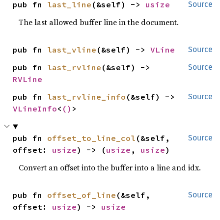
pub fn 
last_line
(&self) -> 
usize
Source
The last allowed buffer line in the document.
pub fn 
last_vline
(&self) -> 
VLine
Source
pub fn 
last_rvline
(&self) -> 
Source
RVLine
pub fn 
last_rvline_info
(&self) -> 
Source
VLineInfo
<
()
>
pub fn 
offset_to_line_col
(&self, 
Source
offset: 
usize
) -> (
usize
, 
usize
)
Convert an offset into the buffer into a line and idx.
pub fn 
offset_of_line
(&self, 
Source
offset: 
usize
) -> 
usize