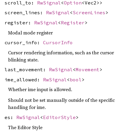
scroll_to:
RwSignal
<
Option
<Vec2>>
screen_lines:
RwSignal
<
ScreenLines
>
register:
RwSignal
<
Register
>
Modal mode register
cursor_info:
CursorInfo
Cursor rendering information, such as the cursor
blinking state.
last_movement:
RwSignal
<
Movement
>
ime_allowed:
RwSignal
<
bool
>
Whether ime input is allowed.
Should not be set manually outside of the specific
handling for ime.
es:
RwSignal
<
EditorStyle
>
The Editor Style