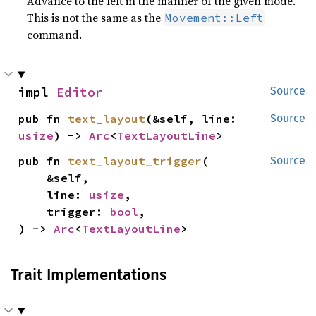
Advance to the left in the manner of the given mode.
This is not the same as the
Movement::Left
command.
impl 
Editor
Source
pub fn 
text_layout
(&self, line: 
Source
usize
) -> 
Arc
<
TextLayoutLine
>
pub fn 
text_layout_trigger
(

Source
    &self,

    line: 
usize
,

    trigger: 
bool
,

) -> 
Arc
<
TextLayoutLine
>
Trait Implementations