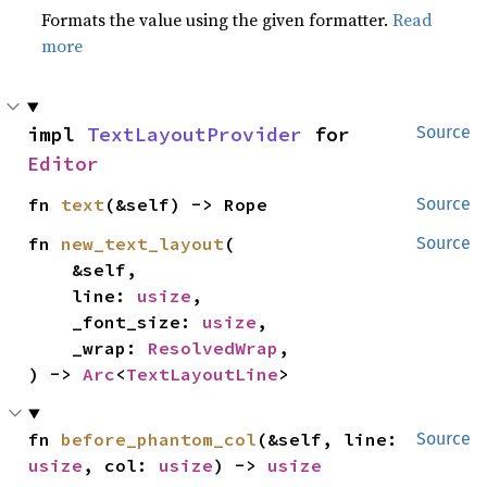
Formats the value using the given formatter.
Read
more
impl 
TextLayoutProvider
 for 
Source
Editor
fn 
text
(&self) -> Rope
Source
fn 
new_text_layout
(

Source
    &self,

    line: 
usize
,

    _font_size: 
usize
,

    _wrap: 
ResolvedWrap
,

) -> 
Arc
<
TextLayoutLine
>
fn 
before_phantom_col
(&self, line: 
Source
usize
, col: 
usize
) -> 
usize