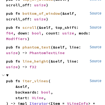
scroll_off: 
usize
)
pub fn 
bottom_of_window
(&self, 
Source
scroll_off: 
usize
)
pub fn 
scroll
(&self, top_shift: 
Source
f64
, down: 
bool
, count: 
usize
, mods: 
Modifiers
)
pub fn 
phantom_text
(&self, line: 
Source
usize
) -> 
PhantomTextLine
pub fn 
line_height
(&self, line: 
Source
usize
) -> 
f32
pub fn 
iter_vlines
(

Source
    &self,

    backwards: 
bool
,

    start: 
VLine
,

) -> impl 
Iterator
<Item = 
VLineInfo
> + 