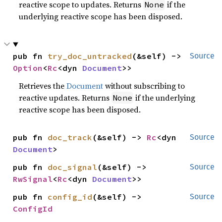
reactive scope to updates. Returns
if the
None
underlying reactive scope has been disposed.
pub fn 
try_doc_untracked
(&self) -> 
Source
Option
<
Rc
<dyn 
Document
>>
Retrieves the
Document
without subscribing to
reactive updates. Returns
if the underlying
None
reactive scope has been disposed.
pub fn 
doc_track
(&self) -> 
Rc
<dyn 
Source
Document
>
pub fn 
doc_signal
(&self) -> 
Source
RwSignal
<
Rc
<dyn 
Document
>>
pub fn 
config_id
(&self) -> 
Source
ConfigId