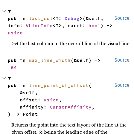
pub fn 
last_col
<T: 
Debug
>(&self, 
Source
info: 
VLineInfo
<T>, caret: 
bool
) -> 
usize
Get the last column in the overall line of the visual line
pub fn 
max_line_width
(&self) -> 
Source
f64
pub fn 
line_point_of_offset
(

Source
    &self,

    offset: 
usize
,

    affinity: 
CursorAffinity
,

) -> Point
Returns the point into the text layout of the line at the
given offset.
being the leading edge of the
x