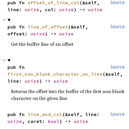
pub fn 
offset_of_line_col
(&self, 
Source
line: 
usize
, col: 
usize
) -> 
usize
pub fn 
line_of_offset
(&self, 
Source
offset: 
usize
) -> 
usize
Get the buffer line of an offset
pub fn 
Source
first_non_blank_character_on_line
(&self, 
line: 
usize
) -> 
usize
Returns the offset into the buffer of the first non blank
character on the given line.
pub fn 
line_end_col
(&self, line: 
Source
usize
, caret: 
bool
) -> 
usize