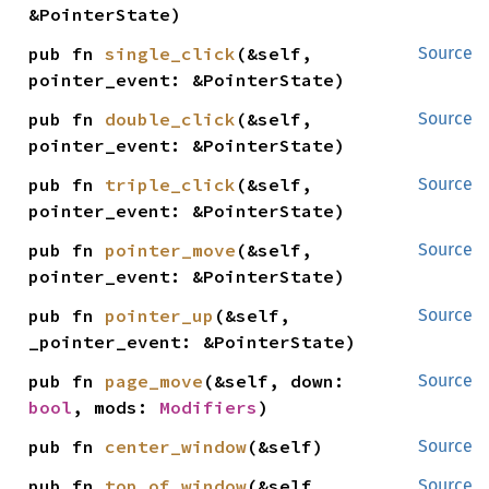
&PointerState)
pub fn 
single_click
(&self, 
Source
pointer_event: &PointerState)
pub fn 
double_click
(&self, 
Source
pointer_event: &PointerState)
pub fn 
triple_click
(&self, 
Source
pointer_event: &PointerState)
pub fn 
pointer_move
(&self, 
Source
pointer_event: &PointerState)
pub fn 
pointer_up
(&self, 
Source
_pointer_event: &PointerState)
pub fn 
page_move
(&self, down: 
Source
bool
, mods: 
Modifiers
)
pub fn 
center_window
(&self)
Source
pub fn 
top_of_window
(&self, 
Source