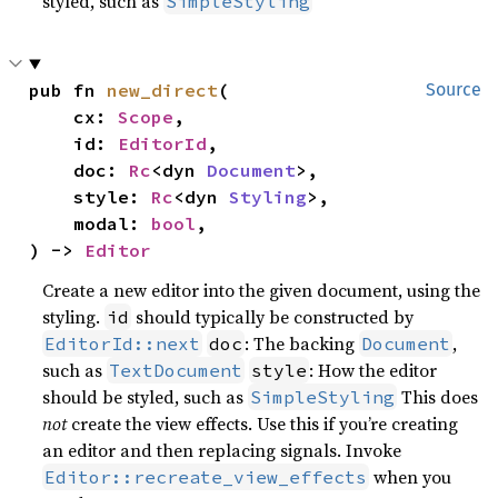
styled, such as
SimpleStyling
pub fn 
new_direct
(

Source
    cx: 
Scope
,

    id: 
EditorId
,

    doc: 
Rc
<dyn 
Document
>,

    style: 
Rc
<dyn 
Styling
>,

    modal: 
bool
,

) -> 
Editor
Create a new editor into the given document, using the
styling.
should typically be constructed by
id
: The backing
,
EditorId::next
doc
Document
such as
: How the editor
TextDocument
style
should be styled, such as
This does
SimpleStyling
not
create the view effects. Use this if you’re creating
an editor and then replacing signals. Invoke
when you
Editor::recreate_view_effects