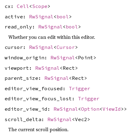
cx:
Cell
<
Scope
>
active:
RwSignal
<
bool
>
read_only:
RwSignal
<
bool
>
Whether you can edit within this editor.
cursor:
RwSignal
<
Cursor
>
window_origin:
RwSignal
<Point>
viewport:
RwSignal
<Rect>
parent_size:
RwSignal
<Rect>
editor_view_focused:
Trigger
editor_view_focus_lost:
Trigger
editor_view_id:
RwSignal
<
Option
<
ViewId
>>
scroll_delta:
RwSignal
<Vec2>
The current scroll position.