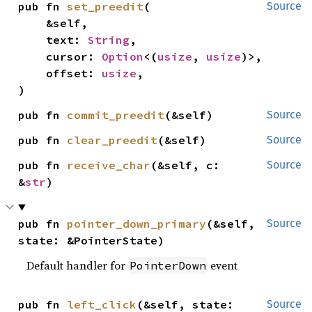
pub fn 
set_preedit
(

Source
    &self,

    text: 
String
,

    cursor: 
Option
<(
usize
, 
usize
)>,

    offset: 
usize
,

)
pub fn 
commit_preedit
(&self)
Source
pub fn 
clear_preedit
(&self)
Source
pub fn 
receive_char
(&self, c: 
Source
&
str
)
pub fn 
pointer_down_primary
(&self, 
Source
state: &PointerState)
Default handler for
event
PointerDown
pub fn 
left_click
(&self, state: 
Source