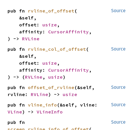
pub fn 
rvline_of_offset
(

Source
    &self,

    offset: 
usize
,

    affinity: 
CursorAffinity
,

) -> 
RVLine
pub fn 
rvline_col_of_offset
(

Source
    &self,

    offset: 
usize
,

    affinity: 
CursorAffinity
,

) -> (
RVLine
, 
usize
)
pub fn 
offset_of_rvline
(&self, 
Source
rvline: 
RVLine
) -> 
usize
pub fn 
vline_info
(&self, vline: 
Source
VLine
) -> 
VLineInfo
pub fn 
Source
screen_rvline_info_of_offset
(
