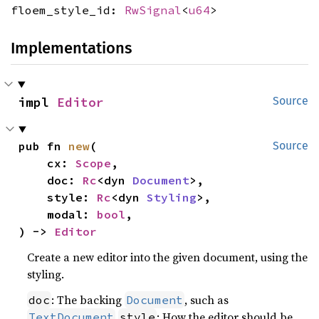
floem_style_id:
RwSignal
<
u64
>
Implementations
impl 
Editor
Source
pub fn 
new
(

Source
    cx: 
Scope
,

    doc: 
Rc
<dyn 
Document
>,

    style: 
Rc
<dyn 
Styling
>,

    modal: 
bool
,

) -> 
Editor
Create a new editor into the given document, using the
styling.
: The backing
, such as
doc
Document
: How the editor should be
TextDocument
style