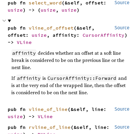
pub fn 
select_word
(&self, offset: 
Source
usize
) -> (
usize
, 
usize
)
pub fn 
vline_of_offset
(&self, 
Source
offset: 
usize
, affinity: 
CursorAffinity
) 
-> 
VLine
decides whether an offset at a soft line
affinity
break is considered to be on the previous line or the
next line.
If
is
and
affinity
CursorAffinity::Forward
is at the very end of the wrapped line, then the offset
is considered to be on the next line.
pub fn 
vline_of_line
(&self, line: 
Source
usize
) -> 
VLine
pub fn 
rvline_of_line
(&self, line: 
Source