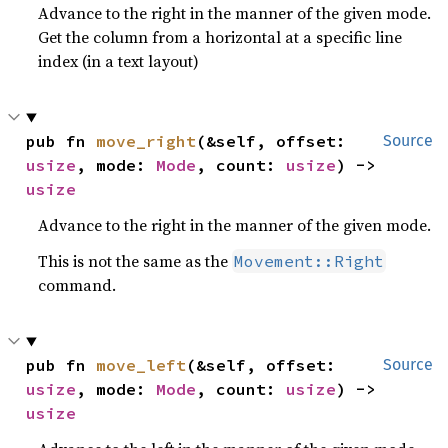
Advance to the right in the manner of the given mode.
Get the column from a horizontal at a specific line
index (in a text layout)
pub fn 
move_right
(&self, offset: 
Source
usize
, mode: 
Mode
, count: 
usize
) -> 
usize
Advance to the right in the manner of the given mode.
This is not the same as the
Movement::Right
command.
pub fn 
move_left
(&self, offset: 
Source
usize
, mode: 
Mode
, count: 
usize
) -> 
usize