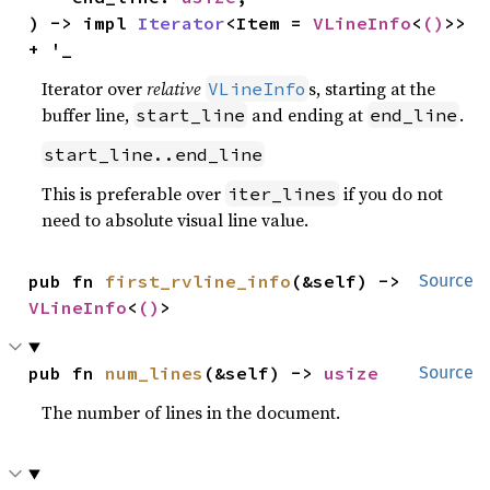
) -> impl 
Iterator
<Item = 
VLineInfo
<
()
>> 
+ '_
Iterator over
relative
s, starting at the
VLineInfo
buffer line,
and ending at
.
start_line
end_line
start_line..end_line
This is preferable over
if you do not
iter_lines
need to absolute visual line value.
pub fn 
first_rvline_info
(&self) -> 
Source
VLineInfo
<
()
>
pub fn 
num_lines
(&self) -> 
usize
Source
The number of lines in the document.