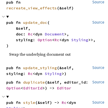
pub fn 
Source
recreate_view_effects
(&self)
pub fn 
update_doc
(

Source
    &self,

    doc: 
Rc
<dyn 
Document
>,

    styling: 
Option
<
Rc
<dyn 
Styling
>>,

)
Swap the underlying document out
pub fn 
update_styling
(&self, 
Source
styling: 
Rc
<dyn 
Styling
>)
pub fn 
duplicate
(&self, editor_id: 
Source
Option
<
EditorId
>) -> 
Editor
pub fn 
style
(&self) -> 
Rc
<dyn 
Source