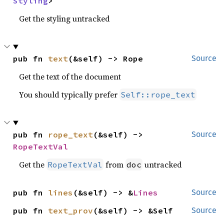
Styling
>
Get the styling untracked
pub fn 
text
(&self) -> Rope
Source
Get the text of the document
You should typically prefer
Self::rope_text
pub fn 
rope_text
(&self) -> 
Source
RopeTextVal
Get the
from
untracked
RopeTextVal
doc
pub fn 
lines
(&self) -> &
Lines
Source
pub fn 
text_prov
(&self) -> &Self
Source