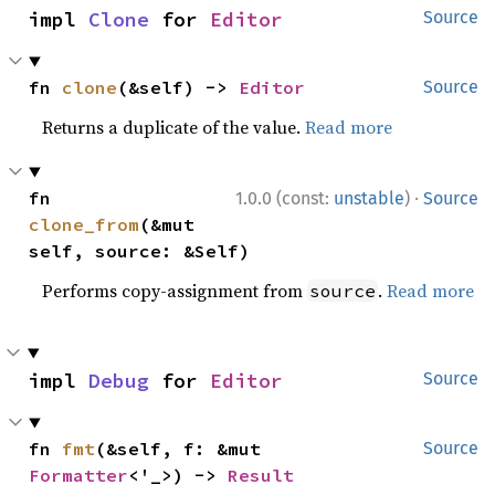
impl 
Clone
 for 
Editor
Source
fn 
clone
(&self) -> 
Editor
Source
Returns a duplicate of the value.
Read more
·
fn 
1.0.0 (const:
unstable
)
Source
clone_from
(&mut 
self, source: &Self)
Performs copy-assignment from
.
Read more
source
impl 
Debug
 for 
Editor
Source
fn 
fmt
(&self, f: &mut 
Source
Formatter
<'_>) -> 
Result