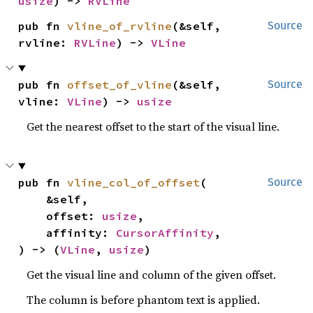
usize
) -> 
RVLine
pub fn 
vline_of_rvline
(&self, 
Source
rvline: 
RVLine
) -> 
VLine
pub fn 
offset_of_vline
(&self, 
Source
vline: 
VLine
) -> 
usize
Get the nearest offset to the start of the visual line.
pub fn 
vline_col_of_offset
(

Source
    &self,

    offset: 
usize
,

    affinity: 
CursorAffinity
,

) -> (
VLine
, 
usize
)
Get the visual line and column of the given offset.
The column is before phantom text is applied.