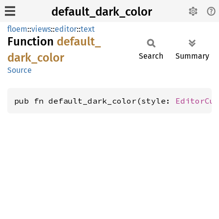
default_dark_color
floem
::
views
::
editor
::
text
Function
default_
dark_
color
Search
Summary
Source
pub fn default_dark_color(style: 
EditorCu