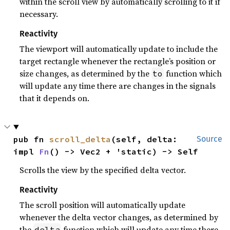
within the scroll view by automatically scrolling to it if
necessary.
Reactivity
The viewport will automatically update to include the
target rectangle whenever the rectangle’s position or
size changes, as determined by the
function which
to
will update any time there are changes in the signals
that it depends on.
pub fn 
scroll_delta
(self, delta: 
Source
impl 
Fn
() -> Vec2 + 'static) -> Self
Scrolls the view by the specified delta vector.
Reactivity
The scroll position will automatically update
whenever the delta vector changes, as determined by
the
function which will update any time there
delta