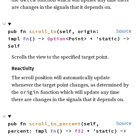
are changes in the signals that it depends on.
pub fn 
scroll_to
(self, origin: 
Source
impl 
Fn
() -> 
Option
<Point> + 'static) -> 
Self
Scrolls the view to the specified target point.
Reactivity
The scroll position will automatically update
whenever the target point changes, as determined by
the
function which will update any time
origin
there are changes in the signals that it depends on.
pub fn 
scroll_to_percent
(self, 
Source
percent: impl 
Fn
() -> 
f32
 + 'static) -> 