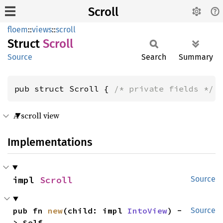
Scroll
floem
::
views
::
scroll
Struct
Scroll
Source
Search
Summary
pub struct Scroll { 
/* private fields */
 
A scroll view
Implementations
impl 
Scroll
Source
pub fn 
new
(child: impl 
IntoView
) -
Source
> Self