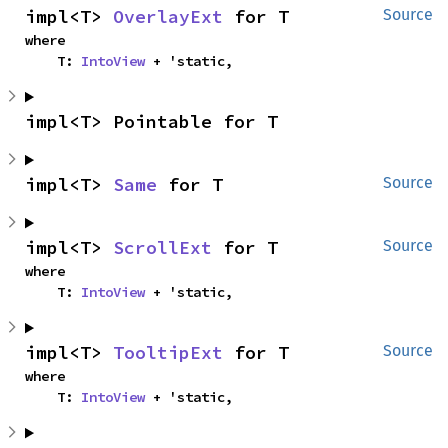
impl<T> 
OverlayExt
 for T
Source
where

    T: 
IntoView
 + 'static,
impl<T> Pointable for T
impl<T> 
Same
 for T
Source
impl<T> 
ScrollExt
 for T
Source
where

    T: 
IntoView
 + 'static,
impl<T> 
TooltipExt
 for T
Source
where

    T: 
IntoView
 + 'static,