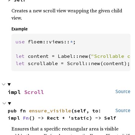
Creates a new scroll view wrapping the given child
view.
Example
use 
floem::views::
*
;

let 
content = Label::new(
"Scrollable co
let 
scrollable = Scroll::new(content);
impl 
Scroll
Source
pub fn 
ensure_visible
(self, to: 
Source
impl 
Fn
() -> Rect + 'static) -> Self
Ensures that a specific rectangular area is visible