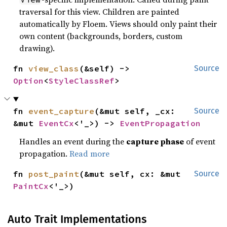
traversal for this view. Children are painted
automatically by Floem. Views should only paint their
own content (backgrounds, borders, custom
drawing).
fn 
view_class
(&self) -> 
Source
Option
<
StyleClassRef
>
fn 
event_capture
(&mut self, _cx: 
Source
&mut 
EventCx
<'_>) -> 
EventPropagation
Handles an event during the
capture phase
of event
propagation.
Read more
fn 
post_paint
(&mut self, cx: &mut 
Source
PaintCx
<'_>)
Auto Trait Implementations