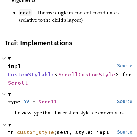
Arguments
- The rectangle in content coordinates
rect
(relative to the child’s layout)
Trait Implementations
impl 
Source
CustomStylable
<
ScrollCustomStyle
> for 
Scroll
type 
DV
 = 
Scroll
Source
The view type that this custom stylable converts to.
fn 
custom_style
(self, style: impl 
Source