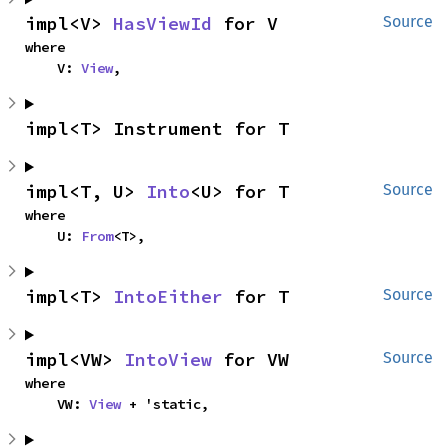
impl<V> 
HasViewId
 for V
Source
where

    V: 
View
,
impl<T> Instrument for T
impl<T, U> 
Into
<U> for T
Source
where

    U: 
From
<T>,
impl<T> 
IntoEither
 for T
Source
impl<VW> 
IntoView
 for VW
Source
where

    VW: 
View
 + 'static,