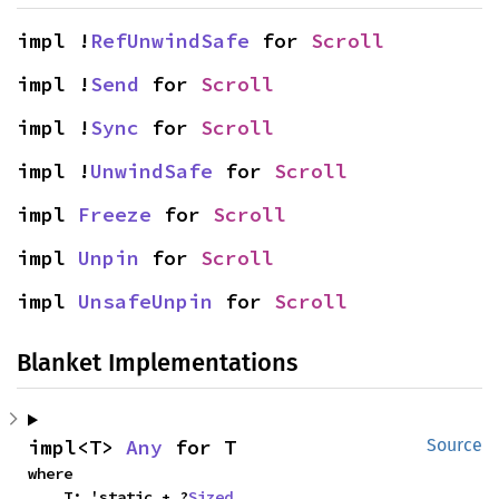
impl !
RefUnwindSafe
 for 
Scroll
impl !
Send
 for 
Scroll
impl !
Sync
 for 
Scroll
impl !
UnwindSafe
 for 
Scroll
impl 
Freeze
 for 
Scroll
impl 
Unpin
 for 
Scroll
impl 
UnsafeUnpin
 for 
Scroll
Blanket Implementations
impl<T> 
Any
 for T
Source
where

    T: 'static + ?
Sized
,