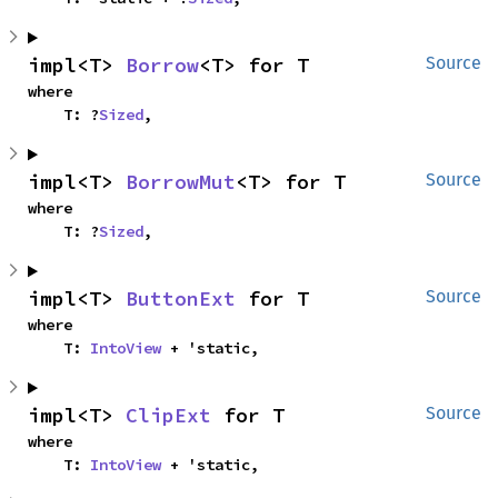
impl<T> 
Borrow
<T> for T
Source
where

    T: ?
Sized
,
impl<T> 
BorrowMut
<T> for T
Source
where

    T: ?
Sized
,
impl<T> 
ButtonExt
 for T
Source
where

    T: 
IntoView
 + 'static,
impl<T> 
ClipExt
 for T
Source
where

    T: 
IntoView
 + 'static,