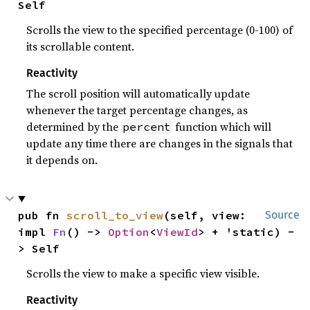
Self
Scrolls the view to the specified percentage (0-100) of
its scrollable content.
Reactivity
The scroll position will automatically update
whenever the target percentage changes, as
determined by the
function which will
percent
update any time there are changes in the signals that
it depends on.
pub fn 
scroll_to_view
(self, view: 
Source
impl 
Fn
() -> 
Option
<
ViewId
> + 'static) -
> Self
Scrolls the view to make a specific view visible.
Reactivity