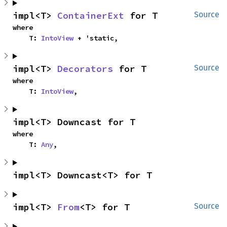
impl<T> 
ContainerExt
 for T
Source
where

    T: 
IntoView
 + 'static,
impl<T> 
Decorators
 for T
Source
where

    T: 
IntoView
,
impl<T> Downcast for T
where

    T: 
Any
,
impl<T> Downcast<T> for T
impl<T> 
From
<T> for T
Source