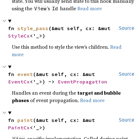
state. You will usually send state to this hook manually
using the
’s
handle
Read more
View
Id
fn 
style_pass
(&mut self, cx: &mut 
Source
StyleCx
<'_>)
Use this method to style the view’s children.
Read
more
fn 
event
(&mut self, cx: &mut 
Source
EventCx
<'_>) -> 
EventPropagation
Handles an event during the
target and bubble
phases
of event propagation.
Read more
fn 
paint
(&mut self, cx: &mut 
Source
PaintCx
<'_>)
-specific implementation. Called during paint
View