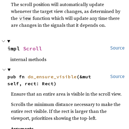
The scroll position will automatically update
whenever the target view changes, as determined by
the
function which will update any time there
view
are changes in the signals that it depends on.
impl 
Scroll
Source
internal methods
pub fn 
do_ensure_visible
(&mut 
Source
self, rect: Rect)
Ensure that an entire area is visible in the scroll view.
Scrolls the minimum distance necessary to make the
entire rect visible. If the rect is larger than the
viewport, prioritizes showing the top-left.