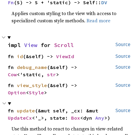
Fn
(S) -> S + 'static) -> Self::
DV
Applies custom styling to the view with access to
specialized custom style methods.
Read more
impl 
View
 for 
Scroll
Source
fn 
id
(&self) -> 
ViewId
Source
fn 
debug_name
(&self) -> 
Source
Cow
<'static, 
str
>
fn 
view_style
(&self) -> 
Source
Option
<
Style
>
fn 
update
(&mut self, _cx: &mut 
Source
UpdateCx
<'_>, state: 
Box
<dyn 
Any
>)
Use this method to react to changes in view-related