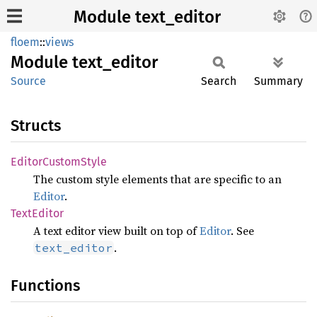
Module text_editor
floem
::
views
Module
text_
editor
Source
Search
Summary
Structs
Editor
Custom
Style
The custom style elements that are specific to an
Editor
.
Text
Editor
A text editor view built on top of
Editor
. See
.
text_editor
Functions