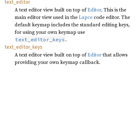
text_
editor
A text editor view built on top of
Editor
. This is the
main editor view used in the
Lapce
code editor. The
default keymap includes the standard editing keys,
for using your own keymap use
.
text_editor_keys
text_
editor_
keys
A text editor view built on top of
Editor
that allows
providing your own keymap callback.