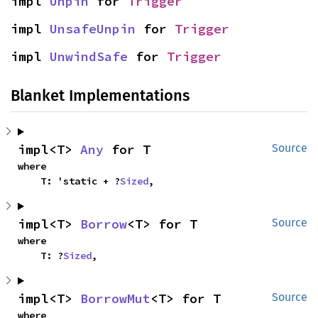
impl 
Unpin
 for 
Trigger
impl 
UnsafeUnpin
 for 
Trigger
impl 
UnwindSafe
 for 
Trigger
Blanket Implementations
impl<T> 
Any
 for T
Source
where

    T: 'static + ?
Sized
,
impl<T> 
Borrow
<T> for T
Source
where

    T: ?
Sized
,
impl<T> 
BorrowMut
<T> for T
Source
where
