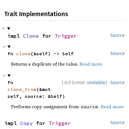
Trait Implementations
impl 
Clone
 for 
Trigger
Source
fn 
clone
(&self) -> Self
Source
Returns a duplicate of the value.
Read more
·
fn 
1.0.0 (const:
unstable
)
Source
clone_from
(&mut 
self, source: &Self)
Performs copy-assignment from
.
Read more
source
impl 
Copy
 for 
Trigger
Source