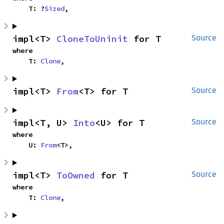
    T: ?
Sized
,
impl<T> 
CloneToUninit
 for T
Source
where

    T: 
Clone
,
impl<T> 
From
<T> for T
Source
impl<T, U> 
Into
<U> for T
Source
where

    U: 
From
<T>,
impl<T> 
ToOwned
 for T
Source
where

    T: 
Clone
,