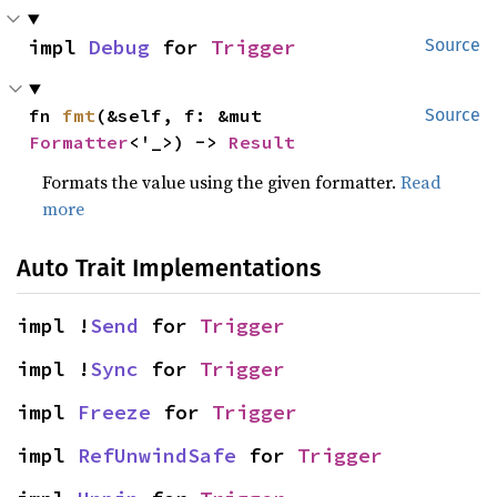
impl 
Debug
 for 
Trigger
Source
fn 
fmt
(&self, f: &mut 
Source
Formatter
<'_>) -> 
Result
Formats the value using the given formatter.
Read
more
Auto Trait Implementations
impl !
Send
 for 
Trigger
impl !
Sync
 for 
Trigger
impl 
Freeze
 for 
Trigger
impl 
RefUnwindSafe
 for 
Trigger