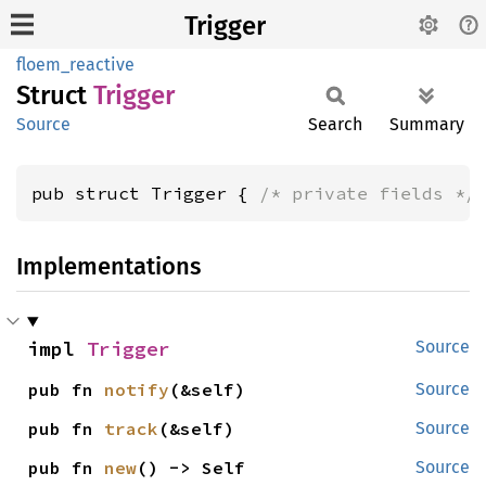
Trigger
floem_reactive
Struct
Trigger
Source
Search
Summary
pub struct Trigger { 
/* private fields */
Implementations
impl 
Trigger
Source
pub fn 
notify
(&self)
Source
pub fn 
track
(&self)
Source
pub fn 
new
() -> Self
Source