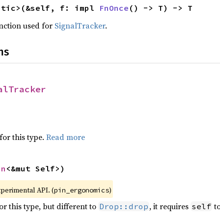
atic>(&self, f: impl 
FnOnce
() -> T) -> T
nction used for
SignalTracker
.
ns
alTracker
for this type.
Read more
in
<&mut Self>)
xperimental API. (
)
pin_ergonomics
r this type, but different to
, it requires
to
Drop::drop
self