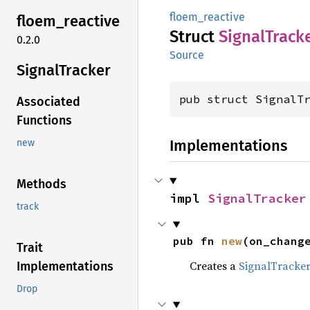
floem_reactive
floem_
reactive
Struct
Signal
Track
0.2.0
Source
Signal
Tracker
pub struct SignalT
Associated
Functions
Implementations
new
Methods
impl 
SignalTracker
track
pub fn 
new
(on_chang
Trait
Creates a
SignalTracke
Implementations
Drop