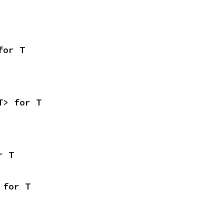
for T
T> for T
r T
 for T