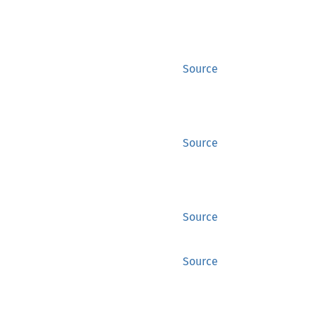
Source
Source
Source
Source