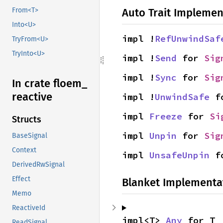
Auto Trait Implemen
From<T>
Into<U>
impl !
RefUnwindSaf
TryFrom<U>
TryInto<U>
impl !
Send
 for 
Sig
impl !
Sync
 for 
Sig
In crate floem_
reactive
impl !
UnwindSafe
 f
impl 
Freeze
 for 
Si
Structs
impl 
Unpin
 for 
Sig
BaseSignal
Context
impl 
UnsafeUnpin
 f
DerivedRwSignal
Effect
Blanket Implementa
Memo
ReactiveId
impl<T> 
Any
 for T
ReadSignal