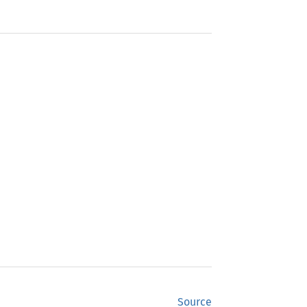
Source