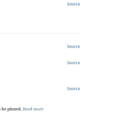
Source
Source
Source
Source
 be pinned.
Read more