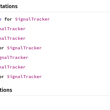
tations
e
 for 
SignalTracker
nalTracker
nalTracker
or 
SignalTracker
gnalTracker
nalTracker
or 
SignalTracker
tions