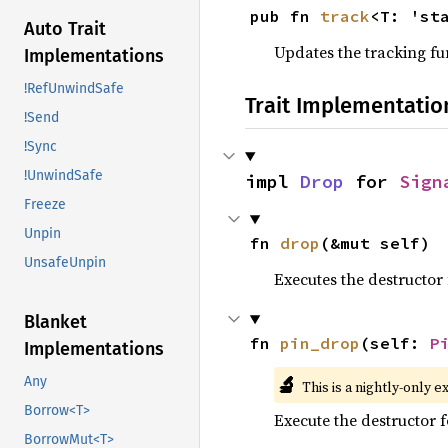
pub fn 
track
<T: 'st
Auto Trait
Updates the tracking fu
Implementations
!RefUnwindSafe
Trait Implementatio
!Send
!Sync
!UnwindSafe
impl 
Drop
 for 
Sign
Freeze
Unpin
fn 
drop
(&mut self)
UnsafeUnpin
Executes the destructor 
Blanket
fn 
pin_drop
(self: 
P
Implementations
🔬
Any
This is a nightly-only e
Borrow<T>
Execute the destructor fo
BorrowMut<T>