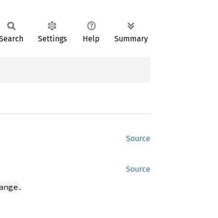
Search
Settings
Help
Summary
Source
Source
.
ange