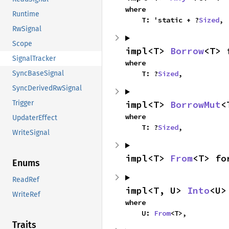
where

Runtime
    T: 'static + ?
Sized
,
RwSignal
Scope
impl<T> 
Borrow
<T> 
SignalTracker
where

    T: ?
Sized
,
SyncBaseSignal
SyncDerivedRwSignal
impl<T> 
BorrowMut
<
Trigger
where

UpdaterEffect
    T: ?
Sized
,
WriteSignal
impl<T> 
From
<T> fo
Enums
ReadRef
impl<T, U> 
Into
<U>
WriteRef
where

    U: 
From
<T>,
Traits