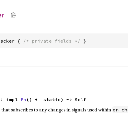
er
racker { 
/* private fields */
 }
e: impl 
Fn
() + 'static) -> Self
r
that subscribes to any changes in signals used within
on_ch