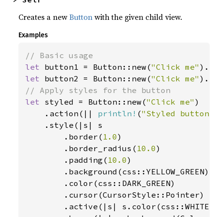
Creates a new
Button
with the given child view.
Examples
let 
button1 = Button::new(
"Click me"
).a
let 
button2 = Button::new(
"Click me"
).a
let 
styled = Button::new(
"Click me"
)

    .action(|| 
println!
(
"Styled button 
    .style(|s| s

        .border(
1.0
)

        .border_radius(
10.0
)

        .padding(
10.0
)

        .background(css::YELLOW_GREEN)

        .color(css::DARK_GREEN)

        .cursor(CursorStyle::Pointer)

        .active(|s| s.color(css::WHITE).