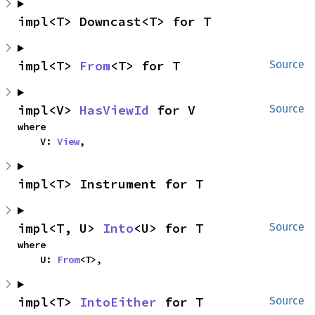
impl<T> Downcast<T> for T
impl<T> 
From
<T> for T
Source
impl<V> 
HasViewId
 for V
Source
where

    V: 
View
,
impl<T> Instrument for T
impl<T, U> 
Into
<U> for T
Source
where

    U: 
From
<T>,
impl<T> 
IntoEither
 for T
Source