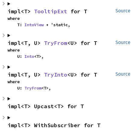
impl<T> 
TooltipExt
 for T
Source
where

    T: 
IntoView
 + 'static,
impl<T, U> 
TryFrom
<U> for T
Source
where

    U: 
Into
<T>,
impl<T, U> 
TryInto
<U> for T
Source
where

    U: 
TryFrom
<T>,
impl<T> Upcast<T> for T
impl<T> WithSubscriber for T