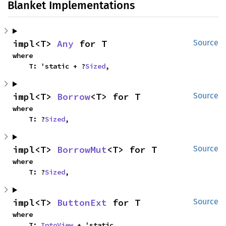
Blanket Implementations
impl<T> 
Any
 for T
Source
where

    T: 'static + ?
Sized
,
impl<T> 
Borrow
<T> for T
Source
where

    T: ?
Sized
,
impl<T> 
BorrowMut
<T> for T
Source
where

    T: ?
Sized
,
impl<T> 
ButtonExt
 for T
Source
where

    T: 
IntoView
 + 'static,