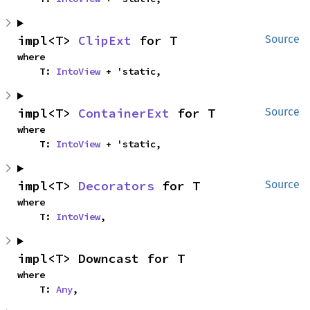
impl<T> 
ClipExt
 for T
Source
where

    T: 
IntoView
 + 'static,
impl<T> 
ContainerExt
 for T
Source
where

    T: 
IntoView
 + 'static,
impl<T> 
Decorators
 for T
Source
where

    T: 
IntoView
,
impl<T> Downcast for T
where

    T: 
Any
,