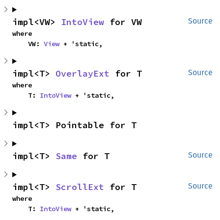
impl<VW> 
IntoView
 for VW
Source
where

    VW: 
View
 + 'static,
impl<T> 
OverlayExt
 for T
Source
where

    T: 
IntoView
 + 'static,
impl<T> Pointable for T
impl<T> 
Same
 for T
Source
impl<T> 
ScrollExt
 for T
Source
where

    T: 
IntoView
 + 'static,