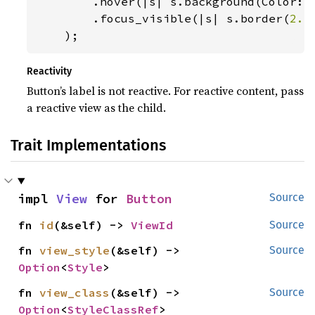
        .hover(|s| s.background(Color::
        .focus_visible(|s| s.border(
2.
)
    );
Reactivity
Button’s label is not reactive. For reactive content, pass
a reactive view as the child.
Trait Implementations
impl 
View
 for 
Button
Source
fn 
id
(&self) -> 
ViewId
Source
fn 
view_style
(&self) -> 
Source
Option
<
Style
>
fn 
view_class
(&self) -> 
Source
Option
<
StyleClassRef
>