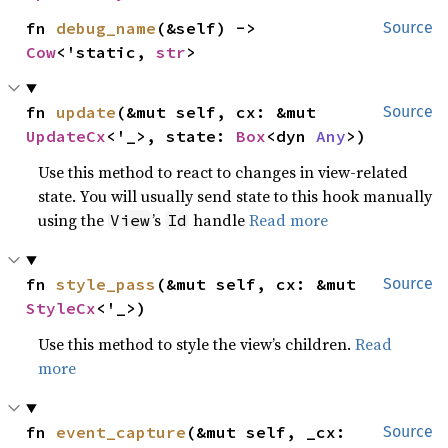
fn 
debug_name
(&self) -> 
Source
Cow
<'static, 
str
>
fn 
update
(&mut self, cx: &mut 
Source
UpdateCx
<'_>, state: 
Box
<dyn 
Any
>)
Use this method to react to changes in view-related
state. You will usually send state to this hook manually
using the
’s
handle
Read more
View
Id
fn 
style_pass
(&mut self, cx: &mut 
Source
StyleCx
<'_>)
Use this method to style the view’s children.
Read
more
fn 
event_capture
(&mut self, _cx: 
Source