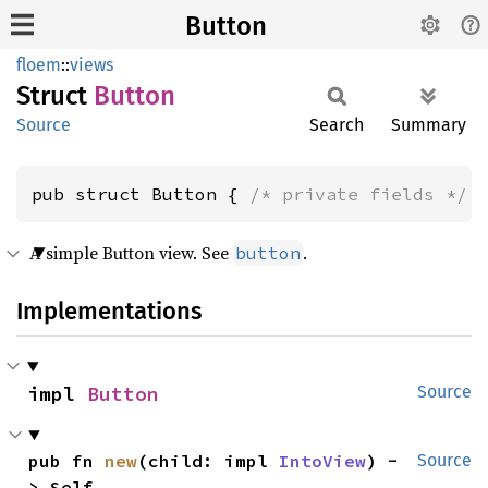
Button
floem
::
views
Struct
Button
Source
Search
Summary
pub struct Button { 
/* private fields */
 
A simple Button view. See
.
button
Implementations
impl 
Button
Source
pub fn 
new
(child: impl 
IntoView
) -
Source
> Self