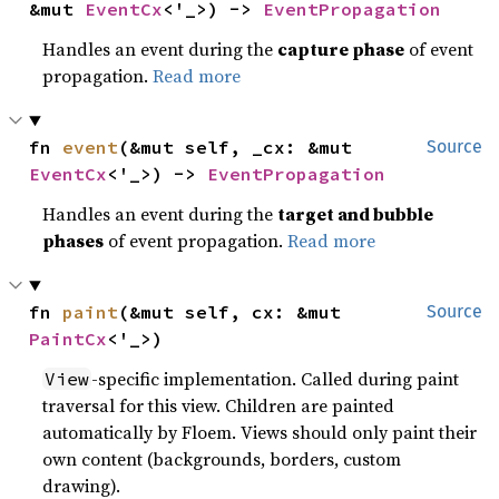
&mut 
EventCx
<'_>) -> 
EventPropagation
Handles an event during the
capture phase
of event
propagation.
Read more
fn 
event
(&mut self, _cx: &mut 
Source
EventCx
<'_>) -> 
EventPropagation
Handles an event during the
target and bubble
phases
of event propagation.
Read more
fn 
paint
(&mut self, cx: &mut 
Source
PaintCx
<'_>)
-specific implementation. Called during paint
View
traversal for this view. Children are painted
automatically by Floem. Views should only paint their
own content (backgrounds, borders, custom
drawing).