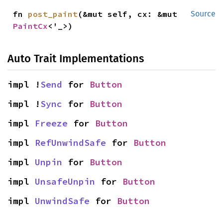
fn 
post_paint
(&mut self, cx: &mut 
Source
PaintCx
<'_>)
Auto Trait Implementations
impl !
Send
 for 
Button
impl !
Sync
 for 
Button
impl 
Freeze
 for 
Button
impl 
RefUnwindSafe
 for 
Button
impl 
Unpin
 for 
Button
impl 
UnsafeUnpin
 for 
Button
impl 
UnwindSafe
 for 
Button