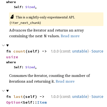
where

    Self: 
Sized
,
🔬
This is a nightly-only experimental API.
(
)
iter_next_chunk
Advances the iterator and returns an array
containing the next
values.
Read more
N
·
fn 
count
(self) -> 
1.0.0 (const:
unstable
)
Source
usize
where

    Self: 
Sized
,
Consumes the iterator, counting the number of
iterations and returning it.
Read more
·
fn 
last
(self) -> 
1.0.0 (const:
unstable
)
Source
Option
<Self::
Item