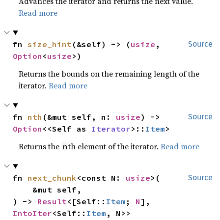
Advances the iterator and returns the next value.
Read more
fn 
size_hint
(&self) -> (
usize
, 
Source
Option
<
usize
>)
Returns the bounds on the remaining length of the
iterator.
Read more
fn 
nth
(&mut self, n: 
usize
) -> 
Source
Option
<<Self as 
Iterator
>::
Item
>
Returns the
th element of the iterator.
Read more
n
fn 
next_chunk
<const N: 
usize
>(

Source
    &mut self,

) -> 
Result
<[Self::
Item
; 
N
], 
IntoIter
<Self::
Item
, N>>