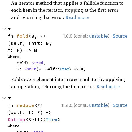
An iterator method that applies a fallible function to
each item in the iterator, stopping at the first error
and returning that error.
Read more
·
fn 
fold
<B, F>
1.0.0 (const:
unstable
)
Source
(self, init: B, 
f: F) -> B
where

    Self: 
Sized
,

    F: 
FnMut
(B, Self::
Item
) -> B,
Folds every element into an accumulator by applying
an operation, returning the final result.
Read more
·
fn 
reduce
<F>
1.51.0 (const:
unstable
)
Source
(self, f: F) -> 
Option
<Self::
Item
>
where
