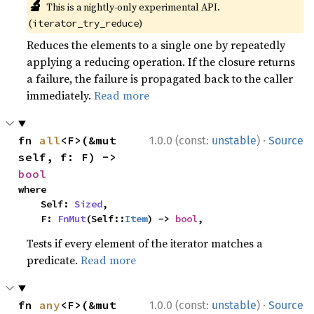
🔬
This is a nightly-only experimental API.
(
)
iterator_try_reduce
Reduces the elements to a single one by repeatedly
applying a reducing operation. If the closure returns
a failure, the failure is propagated back to the caller
immediately.
Read more
·
fn 
all
<F>(&mut 
1.0.0 (const:
unstable
)
Source
self, f: F) -> 
bool
where

    Self: 
Sized
,

    F: 
FnMut
(Self::
Item
) -> 
bool
,
Tests if every element of the iterator matches a
predicate.
Read more
·
fn 
any
<F>(&mut 
1.0.0 (const:
unstable
)
Source