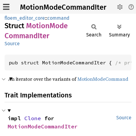
MotionModeCommandIter
floem_editor_core
::
command
Struct
Motion
Mode
Command
Iter
Search
Summary
Source
pub struct MotionModeCommandIter { 
/* pri
An iterator over the variants of
MotionModeCommand
Trait Implementations
impl 
Clone
 for 
Source
MotionModeCommandIter