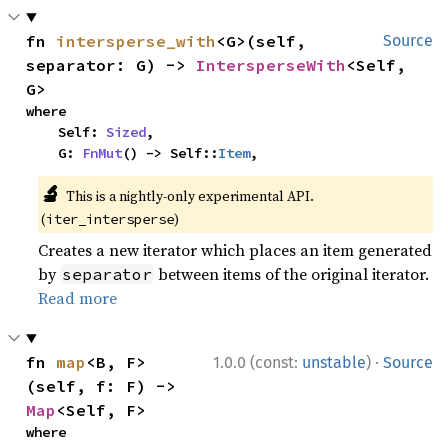
fn 
intersperse_with
<G>(self, 
Source
separator: G) -> 
IntersperseWith
<Self, 
G>
where

    Self: 
Sized
,

    G: 
FnMut
() -> Self::
Item
,
🔬
This is a nightly-only experimental API.
(
)
iter_intersperse
Creates a new iterator which places an item generated
by
between items of the original iterator.
separator
Read more
·
fn 
map
<B, F>
1.0.0 (const:
unstable
)
Source
(self, f: F) -> 
Map
<Self, F>
where
