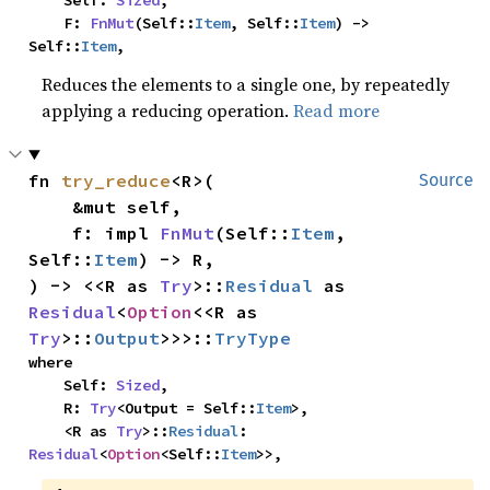
    Self: 
Sized
,

    F: 
FnMut
(Self::
Item
, Self::
Item
) -> 
Self::
Item
,
Reduces the elements to a single one, by repeatedly
applying a reducing operation.
Read more
fn 
try_reduce
<R>(

Source
    &mut self,

    f: impl 
FnMut
(Self::
Item
, 
Self::
Item
) -> R,

) -> <<R as 
Try
>::
Residual
 as 
Residual
<
Option
<<R as 
Try
>::
Output
>>>::
TryType
where

    Self: 
Sized
,

    R: 
Try
<Output = Self::
Item
>,

    <R as 
Try
>::
Residual
: 
Residual
<
Option
<Self::
Item
>>,