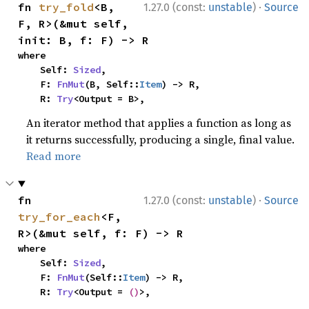
·
fn 
try_fold
<B, 
1.27.0 (const:
unstable
)
Source
F, R>(&mut self, 
init: B, f: F) -> R
where

    Self: 
Sized
,

    F: 
FnMut
(B, Self::
Item
) -> R,

    R: 
Try
<Output = B>,
An iterator method that applies a function as long as
it returns successfully, producing a single, final value.
Read more
·
fn 
1.27.0 (const:
unstable
)
Source
try_for_each
<F, 
R>(&mut self, f: F) -> R
where

    Self: 
Sized
,

    F: 
FnMut
(Self::
Item
) -> R,

    R: 
Try
<Output = 
()
>,