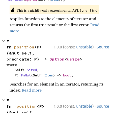
🔬
This is a nightly-only experimental API. (
)
try_find
Applies function to the elements of iterator and
returns the first true result or the first error.
Read
more
·
fn 
position
<P>
1.0.0 (const:
unstable
)
Source
(&mut self, 
predicate: P) -> 
Option
<
usize
>
where

    Self: 
Sized
,

    P: 
FnMut
(Self::
Item
) -> 
bool
,
Searches for an element in an iterator, returning its
index.
Read more
·
fn 
rposition
<P>
1.0.0 (const:
unstable
)
Source
(&mut self, 