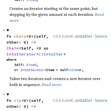
Creates an iterator starting at the same point, but
stepping by the given amount at each iteration.
Read
more
·
fn 
chain
<U>(self, 
1.0.0 (const:
unstable
)
Source
other: U) -> 
Chain
<Self, <U as 
IntoIterator
>::
IntoIter
>
where

    Self: 
Sized
,

    U: 
IntoIterator
<Item = Self::
Item
>,
Takes two iterators and creates a new iterator over
both in sequence.
Read more
·
fn 
zip
<U>(self, 
1.0.0 (const:
unstable
)
Source
other: U) -> 