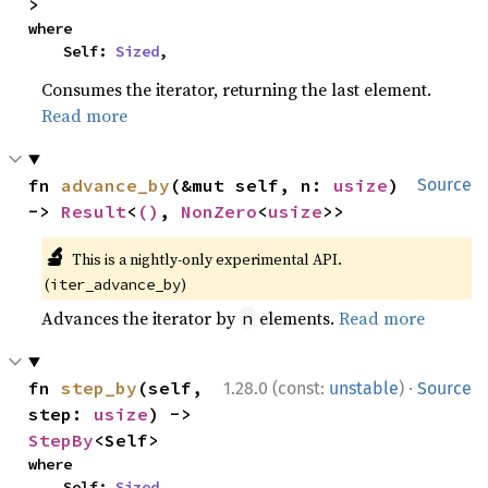
>
where

    Self: 
Sized
,
Consumes the iterator, returning the last element.
Read more
fn 
advance_by
(&mut self, n: 
usize
) 
Source
-> 
Result
<
()
, 
NonZero
<
usize
>>
🔬
This is a nightly-only experimental API.
(
)
iter_advance_by
Advances the iterator by
elements.
Read more
n
·
fn 
step_by
(self, 
1.28.0 (const:
unstable
)
Source
step: 
usize
) -> 
StepBy
<Self>
where

    Self: 
Sized
,