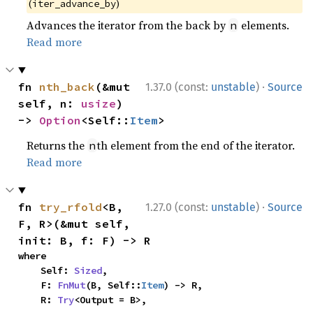
(
)
iter_advance_by
Advances the iterator from the back by
elements.
n
Read more
·
fn 
nth_back
(&mut 
1.37.0 (const:
unstable
)
Source
self, n: 
usize
) 
-> 
Option
<Self::
Item
>
Returns the
th element from the end of the iterator.
n
Read more
·
fn 
try_rfold
<B, 
1.27.0 (const:
unstable
)
Source
F, R>(&mut self, 
init: B, f: F) -> R
where

    Self: 
Sized
,

    F: 
FnMut
(B, Self::
Item
) -> R,

    R: 
Try
<Output = B>,