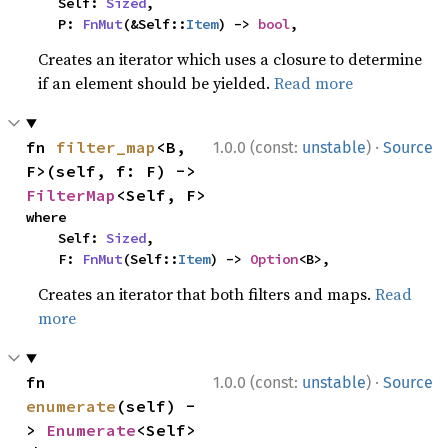
    Self: 
Sized
,

    P: 
FnMut
(&Self::
Item
) -> 
bool
,
Creates an iterator which uses a closure to determine
if an element should be yielded.
Read more
·
fn 
filter_map
<B, 
1.0.0 (const:
unstable
)
Source
F>(self, f: F) -> 
FilterMap
<Self, F>
where

    Self: 
Sized
,

    F: 
FnMut
(Self::
Item
) -> 
Option
<B>,
Creates an iterator that both filters and maps.
Read
more
·
fn 
1.0.0 (const:
unstable
)
Source
enumerate
(self) -
> 
Enumerate
<Self>