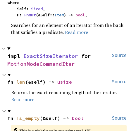
where

    Self: 
Sized
,

    P: 
FnMut
(&Self::
Item
) -> 
bool
,
Searches for an element of an iterator from the back
that satisfies a predicate.
Read more
impl 
ExactSizeIterator
 for 
Source
MotionModeCommandIter
fn 
len
(&self) -> 
usize
Source
Returns the exact remaining length of the iterator.
Read more
fn 
is_empty
(&self) -> 
bool
Source
🔬