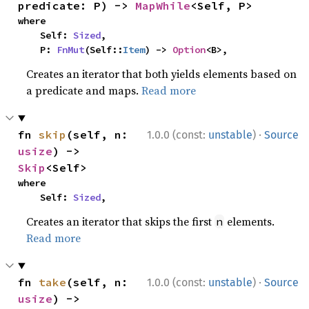
predicate: P) -> 
MapWhile
<Self, P>
where

    Self: 
Sized
,

    P: 
FnMut
(Self::
Item
) -> 
Option
<B>,
Creates an iterator that both yields elements based on
a predicate and maps.
Read more
·
fn 
skip
(self, n: 
1.0.0 (const:
unstable
)
Source
usize
) -> 
Skip
<Self>
where

    Self: 
Sized
,
Creates an iterator that skips the first
elements.
n
Read more
·
fn 
take
(self, n: 
1.0.0 (const:
unstable
)
Source
usize
) -> 