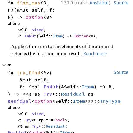
·
fn 
find_map
<B, 
1.30.0 (const:
unstable
)
Source
F>(&mut self, f: 
F) -> 
Option
<B>
where

    Self: 
Sized
,

    F: 
FnMut
(Self::
Item
) -> 
Option
<B>,
Applies function to the elements of iterator and
returns the first non-none result.
Read more
fn 
try_find
<R>(

Source
    &mut self,

    f: impl 
FnMut
(&Self::
Item
) -> R,

) -> <<R as 
Try
>::
Residual
 as 
Residual
<
Option
<Self::
Item
>>>::
TryType
where

    Self: 
Sized
,

    R: 
Try
<Output = 
bool
>,

    <R as 
Try
>::
Residual
: 
Residual
<
Option
<Self::
Item
>>,