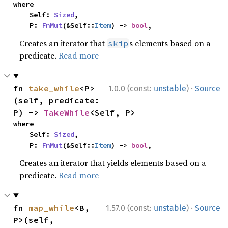
where

    Self: 
Sized
,

    P: 
FnMut
(&Self::
Item
) -> 
bool
,
Creates an iterator that
s elements based on a
skip
predicate.
Read more
·
fn 
take_while
<P>
1.0.0 (const:
unstable
)
Source
(self, predicate: 
P) -> 
TakeWhile
<Self, P>
where

    Self: 
Sized
,

    P: 
FnMut
(&Self::
Item
) -> 
bool
,
Creates an iterator that yields elements based on a
predicate.
Read more
·
fn 
map_while
<B, 
1.57.0 (const:
unstable
)
Source
P>(self, 