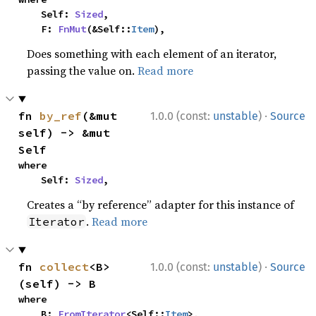
    Self: 
Sized
,

    F: 
FnMut
(&Self::
Item
),
Does something with each element of an iterator,
passing the value on.
Read more
·
fn 
by_ref
(&mut 
1.0.0 (const:
unstable
)
Source
self) -> &mut 
Self
where

    Self: 
Sized
,
Creates a “by reference” adapter for this instance of
.
Read more
Iterator
·
fn 
collect
<B>
1.0.0 (const:
unstable
)
Source
(self) -> B
where

    B: 
FromIterator
<Self::
Item
>,
