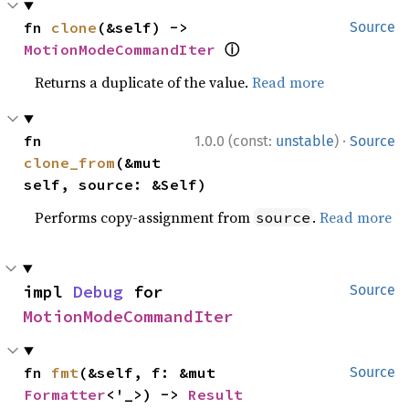
fn 
clone
(&self) -> 
Source
ⓘ
MotionModeCommandIter
Returns a duplicate of the value.
Read more
·
fn 
1.0.0 (const:
unstable
)
Source
clone_from
(&mut 
self, source: &Self)
Performs copy-assignment from
.
Read more
source
impl 
Debug
 for 
Source
MotionModeCommandIter
fn 
fmt
(&self, f: &mut 
Source
Formatter
<'_>) -> 
Result