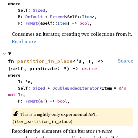
where

    Self: 
Sized
,

    B: 
Default
 + 
Extend
<Self::
Item
>,

    F: 
FnMut
(&Self::
Item
) -> 
bool
,
Consumes an iterator, creating two collections from it.
Read more
fn 
partition_in_place
<'a, T, P>
Source
(self, predicate: P) -> 
usize
where

    T: 'a,

    Self: 
Sized
 + 
DoubleEndedIterator
<Item = 
&'a 
mut T
>,

    P: 
FnMut
(
&T
) -> 
bool
,
🔬
This is a nightly-only experimental API.
(
)
iter_partition_in_place
Reorders the elements of this iterator
in-place