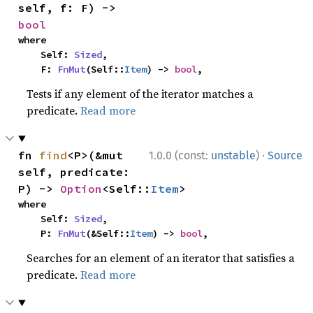
self, f: F) -> 
bool
where

    Self: 
Sized
,

    F: 
FnMut
(Self::
Item
) -> 
bool
,
Tests if any element of the iterator matches a
predicate.
Read more
·
fn 
find
<P>(&mut 
1.0.0 (const:
unstable
)
Source
self, predicate: 
P) -> 
Option
<Self::
Item
>
where

    Self: 
Sized
,

    P: 
FnMut
(&Self::
Item
) -> 
bool
,
Searches for an element of an iterator that satisfies a
predicate.
Read more