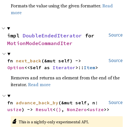
Formats the value using the given formatter.
Read
more
impl 
DoubleEndedIterator
 for 
Source
MotionModeCommandIter
fn 
next_back
(&mut self) -> 
Source
Option
<<Self as 
Iterator
>::
Item
>
Removes and returns an element from the end of the
iterator.
Read more
fn 
advance_back_by
(&mut self, n: 
Source
usize
) -> 
Result
<
()
, 
NonZero
<
usize
>>
🔬
This is a nightly-only experimental API.