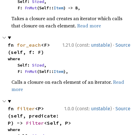
    Self: 
Sized
,

    F: 
FnMut
(Self::
Item
) -> B,
Takes a closure and creates an iterator which calls
that closure on each element.
Read more
·
fn 
for_each
<F>
1.21.0 (const:
unstable
)
Source
(self, f: F)
where

    Self: 
Sized
,

    F: 
FnMut
(Self::
Item
),
Calls a closure on each element of an iterator.
Read
more
·
fn 
filter
<P>
1.0.0 (const:
unstable
)
Source
(self, predicate: 
P) -> 
Filter
<Self, P>
where
