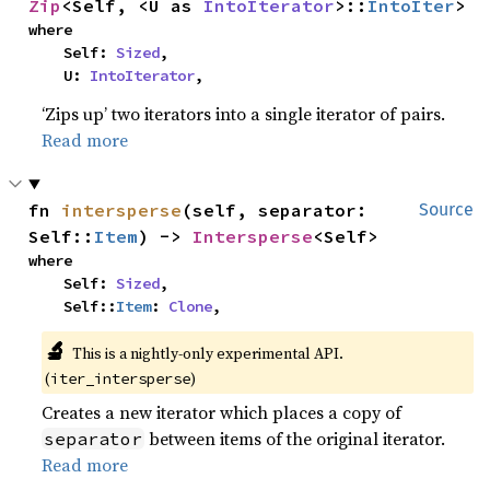
Zip
<Self, <U as 
IntoIterator
>::
IntoIter
>
where

    Self: 
Sized
,

    U: 
IntoIterator
,
‘Zips up’ two iterators into a single iterator of pairs.
Read more
fn 
intersperse
(self, separator: 
Source
Self::
Item
) -> 
Intersperse
<Self>
where

    Self: 
Sized
,

    Self::
Item
: 
Clone
,
🔬
This is a nightly-only experimental API.
(
)
iter_intersperse
Creates a new iterator which places a copy of
between items of the original iterator.
separator
Read more