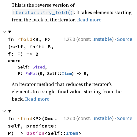
This is the reverse version of
: it takes elements starting
Iterator::try_fold()
from the back of the iterator.
Read more
·
fn 
rfold
<B, F>
1.27.0 (const:
unstable
)
Source
(self, init: B, 
f: F) -> B
where

    Self: 
Sized
,

    F: 
FnMut
(B, Self::
Item
) -> B,
An iterator method that reduces the iterator’s
elements to a single, final value, starting from the
back.
Read more
·
fn 
rfind
<P>(&mut 
1.27.0 (const:
unstable
)
Source
self, predicate: 
P) -> 
Option
<Self::
Item
>