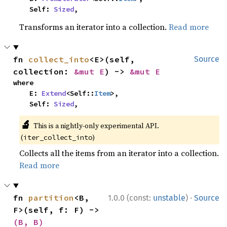
    Self: 
Sized
,
Transforms an iterator into a collection.
Read more
fn 
collect_into
<E>(self, 
Source
collection: 
&mut E
) -> 
&mut E
where

    E: 
Extend
<Self::
Item
>,

    Self: 
Sized
,
🔬
This is a nightly-only experimental API.
(
)
iter_collect_into
Collects all the items from an iterator into a collection.
Read more
·
fn 
partition
<B, 
1.0.0 (const:
unstable
)
Source
F>(self, f: F) -> 
(B, B)