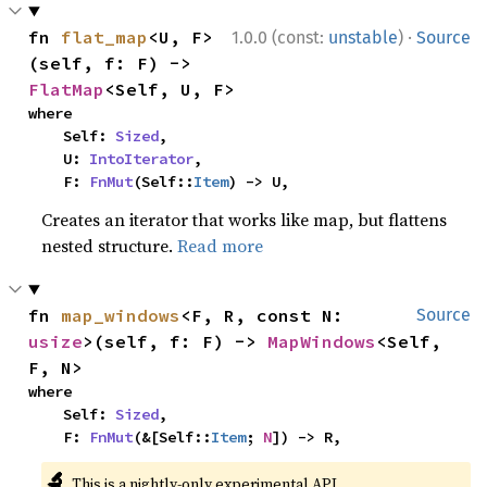
·
fn 
flat_map
<U, F>
1.0.0 (const:
unstable
)
Source
(self, f: F) -> 
FlatMap
<Self, U, F>
where

    Self: 
Sized
,

    U: 
IntoIterator
,

    F: 
FnMut
(Self::
Item
) -> U,
Creates an iterator that works like map, but flattens
nested structure.
Read more
fn 
map_windows
<F, R, const N: 
Source
usize
>(self, f: F) -> 
MapWindows
<Self, 
F, N>
where

    Self: 
Sized
,

    F: 
FnMut
(&[Self::
Item
; 
N
]) -> R,
🔬
This is a nightly-only experimental API.