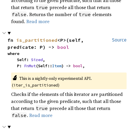
according to the given predicate, such that all those
that return
precede all those that return
true
. Returns the number of
elements
false
true
found.
Read more
fn 
is_partitioned
<P>(self, 
Source
predicate: P) -> 
bool
where

    Self: 
Sized
,

    P: 
FnMut
(Self::
Item
) -> 
bool
,
🔬
This is a nightly-only experimental API.
(
)
iter_is_partitioned
Checks if the elements of this iterator are partitioned
according to the given predicate, such that all those
that return
precede all those that return
true
.
Read more
false