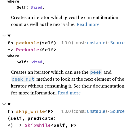
where

    Self: 
Sized
,
Creates an iterator which gives the current iteration
count as well as the next value.
Read more
·
fn 
peekable
(self) 
1.0.0 (const:
unstable
)
Source
-> 
Peekable
<Self>
where

    Self: 
Sized
,
Creates an iterator which can use the
and
peek
methods to look at the next element of the
peek_mut
iterator without consuming it. See their documentation
for more information.
Read more
·
fn 
skip_while
<P>
1.0.0 (const:
unstable
)
Source
(self, predicate: 
P) -> 
SkipWhile
<Self, P>