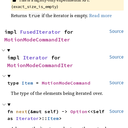
This is a nightly-only experimental API.
(
)
exact_size_is_empty
Returns
if the iterator is empty.
Read more
true
impl 
FusedIterator
 for 
Source
MotionModeCommandIter
impl 
Iterator
 for 
Source
MotionModeCommandIter
type 
Item
 = 
MotionModeCommand
Source
The type of the elements being iterated over.
fn 
next
(&mut self) -> 
Option
<<Self 
Source
as 
Iterator
>::
Item
>