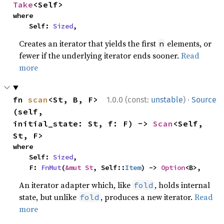
Take
<Self>
where

    Self: 
Sized
,
Creates an iterator that yields the first
elements, or
n
fewer if the underlying iterator ends sooner.
Read
more
·
fn 
scan
<St, B, F>
1.0.0 (const:
unstable
)
Source
(self, 
initial_state: St, f: F) -> 
Scan
<Self, 
St, F>
where

    Self: 
Sized
,

    F: 
FnMut
(
&mut St
, Self::
Item
) -> 
Option
<B>,
An iterator adapter which, like
, holds internal
fold
state, but unlike
, produces a new iterator.
Read
fold
more