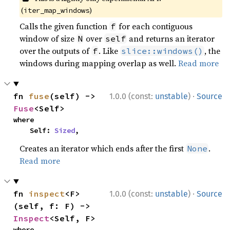
(
)
iter_map_windows
Calls the given function
for each contiguous
f
window of size
over
and returns an iterator
N
self
over the outputs of
. Like
, the
f
slice::windows()
windows during mapping overlap as well.
Read more
·
fn 
fuse
(self) -> 
1.0.0 (const:
unstable
)
Source
Fuse
<Self>
where

    Self: 
Sized
,
Creates an iterator which ends after the first
.
None
Read more
·
fn 
inspect
<F>
1.0.0 (const:
unstable
)
Source
(self, f: F) -> 
Inspect
<Self, F>
where
